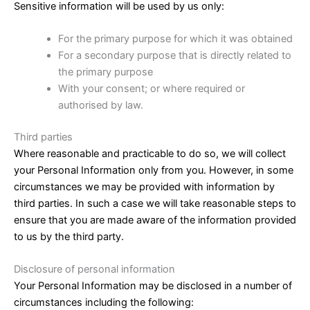
Sensitive information will be used by us only:
For the primary purpose for which it was obtained
For a secondary purpose that is directly related to
the primary purpose
With your consent; or where required or
authorised by law.
Third parties
Where reasonable and practicable to do so, we will collect
your Personal Information only from you. However, in some
circumstances we may be provided with information by
third parties. In such a case we will take reasonable steps to
ensure that you are made aware of the information provided
to us by the third party.
Disclosure of personal information
Your Personal Information may be disclosed in a number of
circumstances including the following: