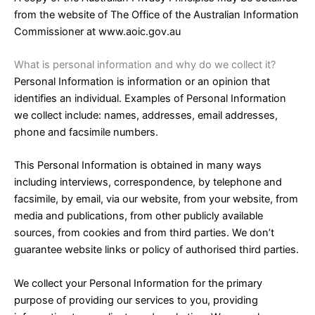
from the website of The Office of the Australian Information
Commissioner at www.aoic.gov.au
What is personal information and why do we collect it?
Personal Information is information or an opinion that
identifies an individual. Examples of Personal Information
we collect include: names, addresses, email addresses,
phone and facsimile numbers.
This Personal Information is obtained in many ways
including interviews, correspondence, by telephone and
facsimile, by email, via our website, from your website, from
media and publications, from other publicly available
sources, from cookies and from third parties. We don’t
guarantee website links or policy of authorised third parties.
We collect your Personal Information for the primary
purpose of providing our services to you, providing