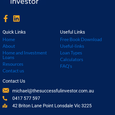
F
L
a
i
c
n
Quick Links
Useful Links
e
k
Home
Free Book Download
b
e
About
Useful-links
o
d
Home and Investment
Loan Types
Loans
o
i
Calculators
Resources
FAQ's
k
n
Contact us
-
f
Contact Us
michael@thesuccessfulinvestor.com.au
0417 577 597
42 Briton Lane Point Lonsdale Vic 3225