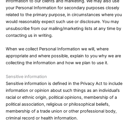
information to our clients and marketing. We may also use
your Personal Information for secondary purposes closely
related to the primary purpose, in circumstances where you
would reasonably expect such use or disclosure. You may
unsubscribe from our mailing/marketing lists at any time by
contacting us in writing.
When we collect Personal Information we will, where
appropriate and where possible, explain to you why we are
collecting the information and how we plan to use it.
Sensitive information
Sensitive information is defined in the Privacy Act to include
information or opinion about such things as an individual’s
racial or ethnic origin, political opinions, membership of a
political association, religious or philosophical beliefs,
membership of a trade union or other professional body,
criminal record or health information.