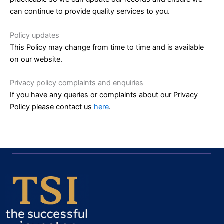
can continue to provide quality services to you.
Policy updates
This Policy may change from time to time and is available
on our website.
Privacy policy complaints and enquiries
If you have any queries or complaints about our Privacy
Policy please contact us
here
.