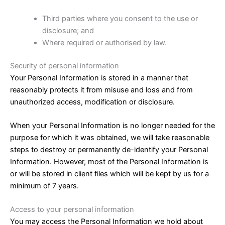
Third parties where you consent to the use or
disclosure; and
Where required or authorised by law.
Security of personal information
Your Personal Information is stored in a manner that
reasonably protects it from misuse and loss and from
unauthorized access, modification or disclosure.
When your Personal Information is no longer needed for the
purpose for which it was obtained, we will take reasonable
steps to destroy or permanently de-identify your Personal
Information. However, most of the Personal Information is
or will be stored in client files which will be kept by us for a
minimum of 7 years.
Access to your personal information
You may access the Personal Information we hold about