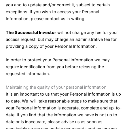
you and to update and/or correct it, subject to certain
exceptions. If you wish to access your Personal
Information, please contact us in writing.
The Successful Investor
will not charge any fee for your
access request, but may charge an administrative fee for
providing a copy of your Personal Information.
In order to protect your Personal Information we may
require identification from you before releasing the
requested information.
Maintaining the quality of your personal information
It is an important to us that your Personal Information is up
to date. We will take reasonable steps to make sure that
your Personal Information is accurate, complete and up-to-
date. If you find that the information we have is not up to
date or is inaccurate, please advise us as soon as
practicable so we can update our records and ensure we