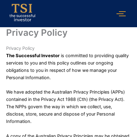
Skip
to
content
Privacy Policy
Privacy Policy
The Successful Investor
is committed to providing quality
services to you and this policy outlines our ongoing
obligations to you in respect of how we manage your
Personal Information.
We have adopted the Australian Privacy Principles (APPs)
contained in the Privacy Act 1988 (Cth) (the Privacy Act).
The NPPs govern the way in which we collect, use,
disclose, store, secure and dispose of your Personal
Information.
A copy of the Australian Privacy Principles may be obtained