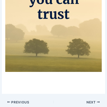
PREVIOUS
NEXT