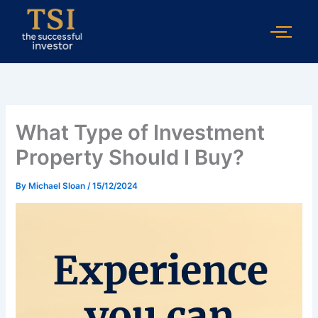
Skip
to
content
What Type of Investment
Property Should I Buy?
By
Michael Sloan
/
15/12/2024