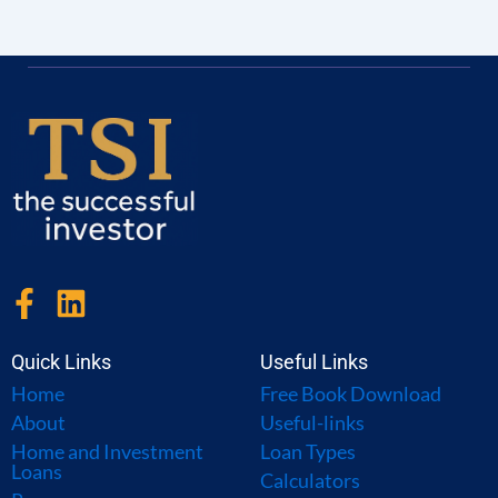
F
L
a
i
c
n
Quick Links
Useful Links
e
k
Home
Free Book Download
b
e
About
Useful-links
o
d
Home and Investment
Loan Types
Loans
o
i
Calculators